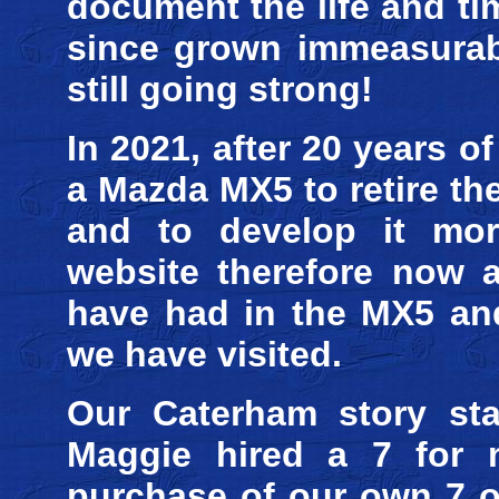
document the life and t
since grown immeasurabl
still going strong!
In 2021, after 20 years 
a Mazda MX5 to retire th
and to develop it mor
website therefore now a
have had in the MX5 and
we have visited.
Our Caterham story sta
Maggie hired a 7 for m
purchase of our own 7 on