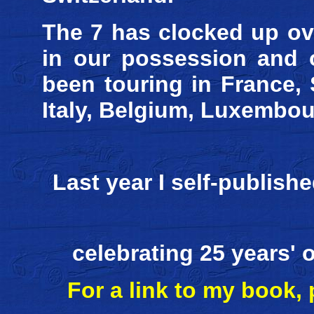
The 7 has clocked up ove
in our possession and o
been touring in France, 
Italy, Belgium, Luxembo
Last year I self-publis
celebrating 25 years'
For a link to my book,