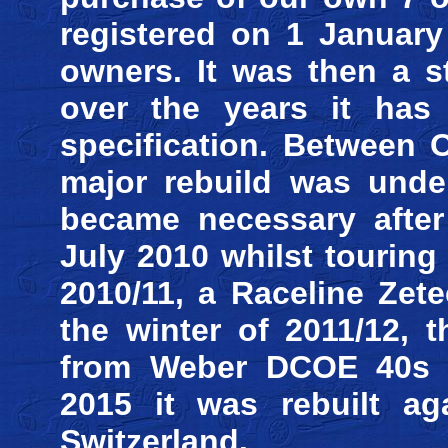
registered on 1 January
owners. It was then a s
over the years it has
specification. Between 
major rebuild was unde
became necessary after 
July 2010 whilst touring
2010/11, a Raceline Zet
the winter of 2011/12, 
from Weber DCOE 40s to
2015 it was rebuilt ag
Switzerland.