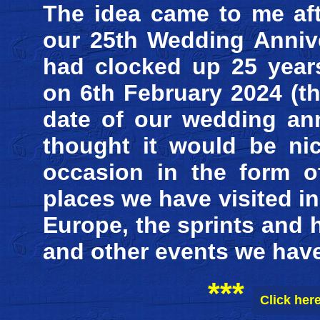
The idea came to me aft
our 25th Wedding Anniv
had clocked up 25 year
on 6th February 2024 (t
date of our wedding ann
thought it would be ni
occasion in the form o
places we have visited i
Europe, the sprints and 
and other events we have
***
Click her