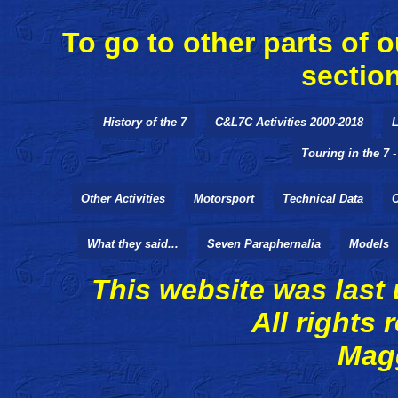
To go to other parts of o
sectio
History of the 7
C&L7C Activities 2000-2018
L
Touring in the 7 
Other Activities
Motorsport
Technical Data
What they said...
Seven Paraphernalia
Models
This website was last
All rights reserv
Magg