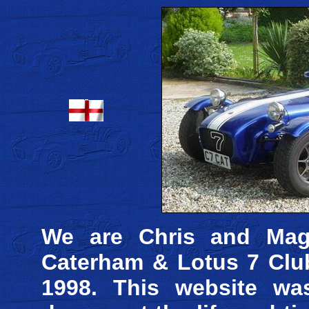
We are Chris and Mag
Caterham & Lotus 7 Club
1998. This website wa