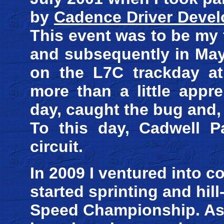
by
Cadence Driver Deve
This event was to be my f
and subsequently in May
on the L7C trackday at 
more than a little appr
day, caught the bug and, a
To this day, Cadwell P
circuit.
In 2009 I ventured into c
started sprinting and hil
Speed Championship. As a