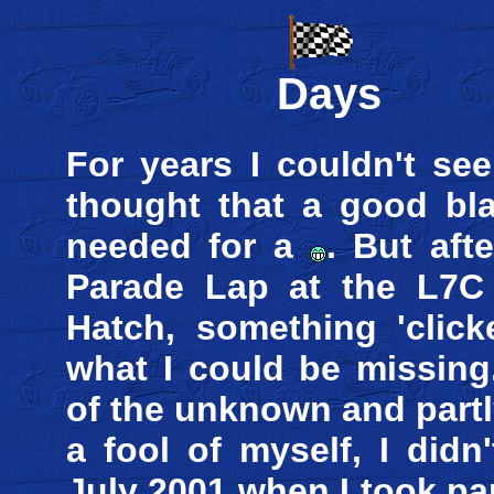
Days
For years I couldn't see
thought that a good bla
needed for a
. But aft
Parade Lap at the L7C 
Hatch, something 'click
what I could be missing
of the unknown and part
a fool of myself, I didn
July 2001 when I took pa