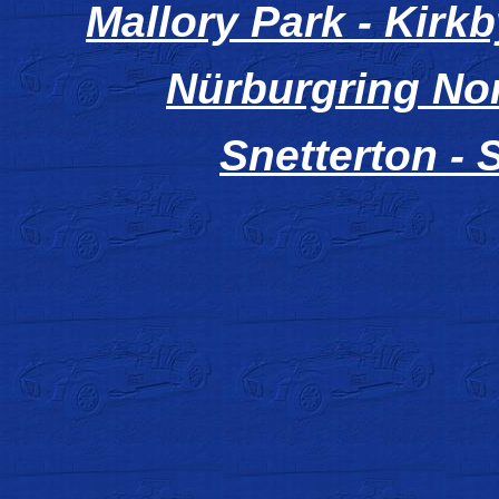
Mallory Park - Kirkb
Nürburgring No
Snetterton - 