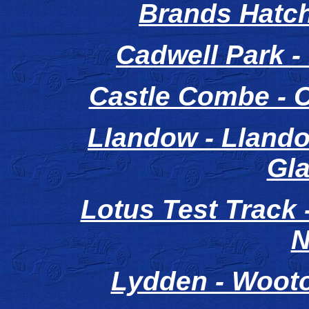
Brands Hatc
Cadwell Park -
Castle Combe - 
Llandow - Llando
Gl
Lotus Test Track
N
Lydden - Wooto