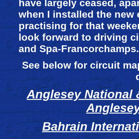
have largely ceased, apar
when I installed the new
practising for that weeken
look forward to driving c
and Spa-Francorchamps.
See below for circuit ma
Anglesey National &
Anglesey
Bahrain Internati