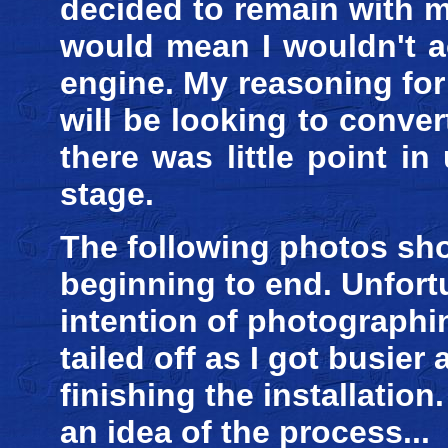
decided to remain with 
would mean I wouldn't ac
engine. My reasoning for t
will be looking to convert 
there was little point i
stage.
The following photos sh
beginning to end. Unfortu
intention of photographin
tailed off as I got busie
finishing the installatio
an idea of the process...