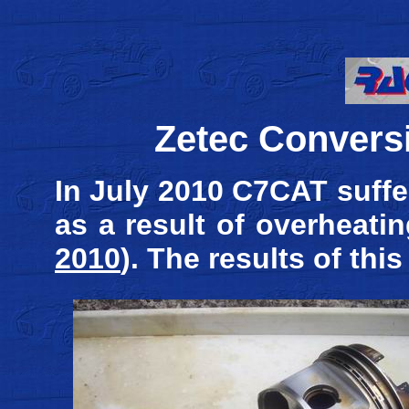
Zetec Conversi
In July 2010 C7CAT suffe
as a result of overheat
2010
). The results of thi