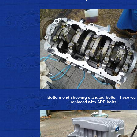
Bottom end showing standard bolts. These we
replaced with ARP bolts