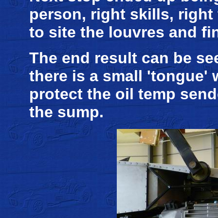
person, right skills, rig
to site the louvres and fin
The end result can be se
there is a small 'tongue'
protect the oil temp send
the sump.