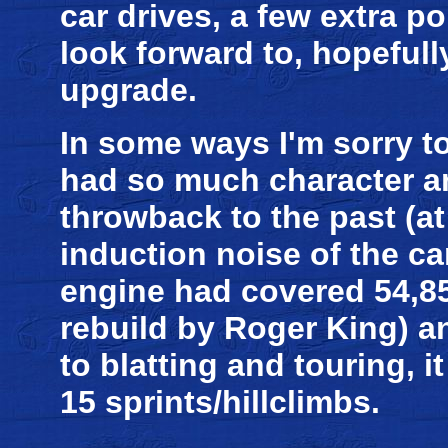
car drives, a few extra po
look forward to, hopefull
upgrade.
In some ways I'm sorry to 
had so much character an
throwback to the past (at 
induction noise of the ca
engine had covered 54,85
rebuild by Roger King) an
to blatting and touring, 
15 sprints/hillclimbs.