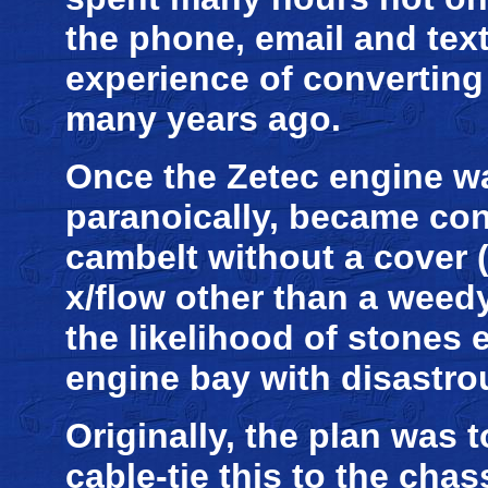
the phone, email and tex
experience of converting
many years ago.
Once the Zetec engine was
paranoically, became co
cambelt without a cover 
x/flow other than a weedy
the likelihood of stones 
engine bay with disastr
Originally, the plan was 
cable-tie this to the cha