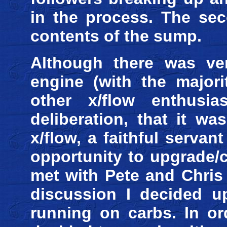
in the process. The sec
contents of the sump.
Although there was ver
engine (with the majori
other x/flow enthusia
deliberation, that it w
x/flow, a faithful servan
opportunity to upgrade/c
met with Pete and Chris
discussion I decided u
running on carbs. In or