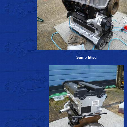
Sump fitted