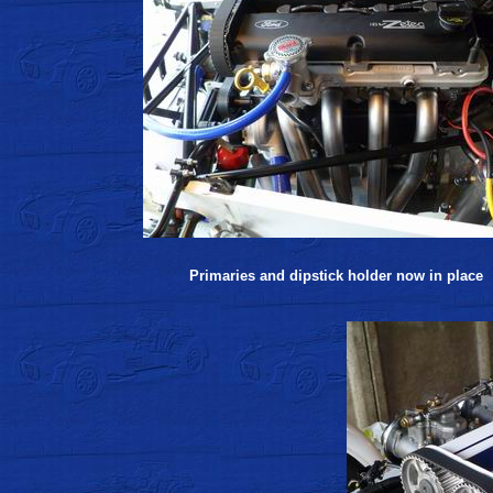
Primaries and dipstick holder now in place