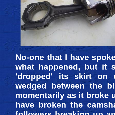
No-one that I have spoke
what happened, but it s
'dropped' its skirt on
wedged between the blo
momentarily as it broke u
have broken the camsha
followers breaking up a