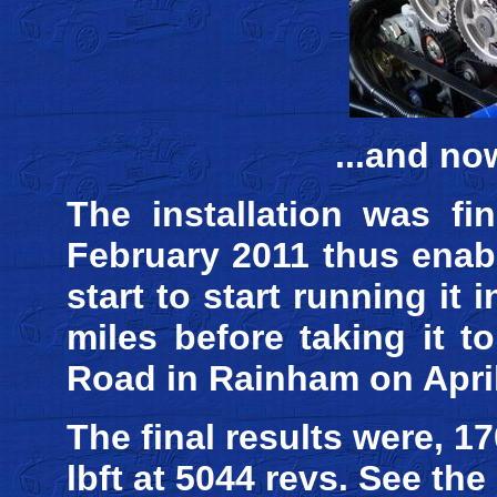
...and no
The installation was fi
February 2011 thus enab
start to start running it
miles before taking it t
Road in Rainham on April
The final results were, 1
lbft at 5044 revs. See th