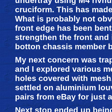
undertray using M4 rivnut
cruciform. This has made 
What is probably not obv
front edge has been bent 
strengthen the front and i
botton chassis member b
My next concern was trap
and I explored various m
holes covered with mesh, 
settled on aluminium lou
pairs from eBay for just 
Next stop ended up being 