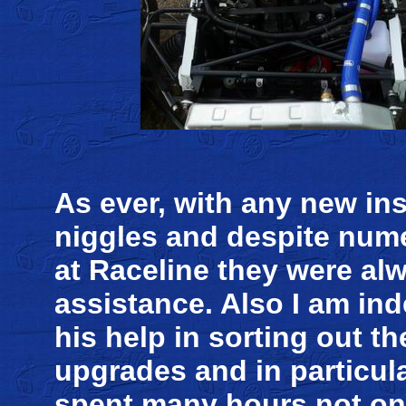
As ever, with any new inst
niggles and despite nume
at Raceline they were alw
assistance. Also I am in
his help in sorting out th
upgrades and in particul
spent many hours not onl