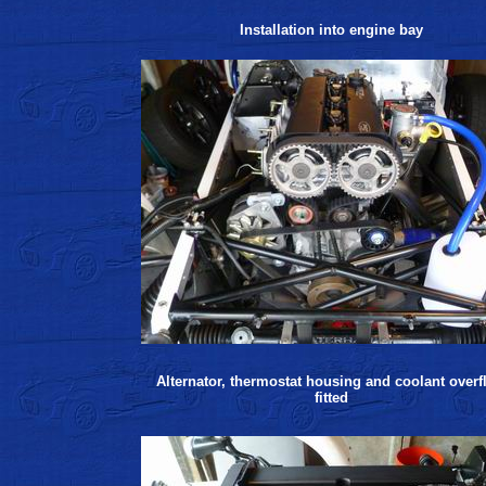
Installation into engine bay
Alternator, thermostat housing and coolant overf
fitted