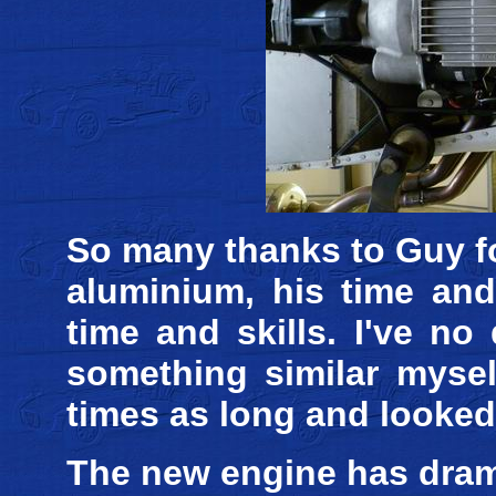
So many thanks to Guy fo
aluminium, his time and
time and skills. I've no
something similar mysel
times as long and looked
The new engine has dram