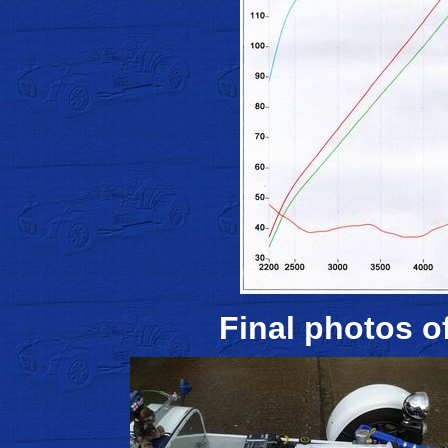
Final photos of