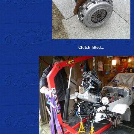
Clutch fitted...