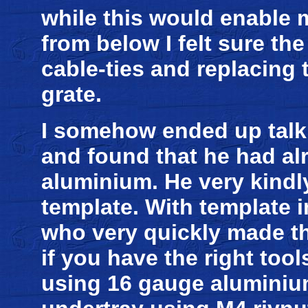
while this would enable m
from below I felt sure the
cable-ties and replacing
grate.
I somehow ended up talk
and found that he had al
aluminium. He very kindl
template. With template 
who very quickly made the
if you have the right tool
using 16 gauge aluminium.