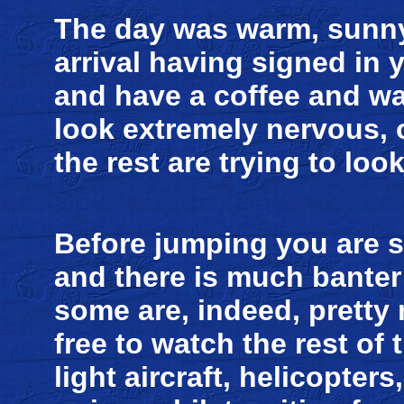
The day was warm, sunny
arrival having signed in 
and have a coffee and w
look extremely nervous,
the rest are trying to lo
Before jumping you are s
and there is much banter a
some are, indeed, pretty
free to watch the rest of t
light aircraft, helicopter