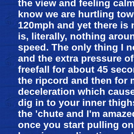
the view and feeling calm
know we are hurtling tow
120mph and yet there is 
is, literally, nothing ar
speed. The only thing I no
and the extra pressure o
freefall for about 45 sec
the ripcord and then for 
deceleration which cause
dig in to your inner thigh
the 'chute and I'm amaze
once you start pulling on