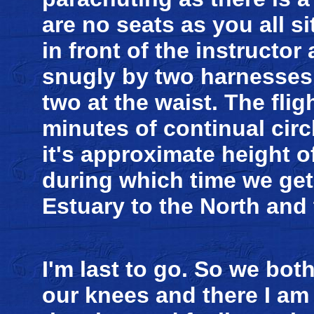
are no seats as you all sit
in front of the instructo
snugly by two harnesses
two at the waist. The fli
minutes of continual circl
it's approximate height of
during which time we get
Estuary to the North and
I'm last to go. So we bot
our knees and there I am