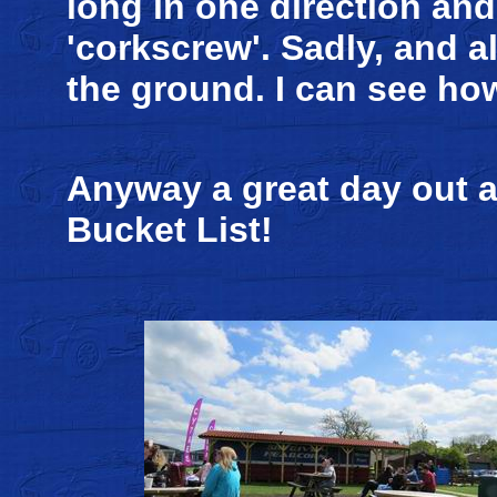
long in one direction and 
'corkscrew'. Sadly, and a
the ground. I can see how
Anyway a great day out a
Bucket List!