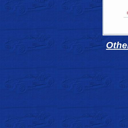
Other