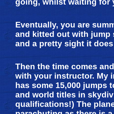
going, whilst waiting for
Eventually, you are summ
and kitted out with jump 
and a pretty sight it doe
Then the time comes and
with your instructor. My 
has some 15,000 jumps to
and world titles in skydi
qualifications!) The plan
parachuting as there is a