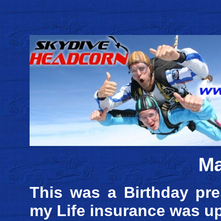
Ma
This was a Birthday pre
my Life insurance was upt