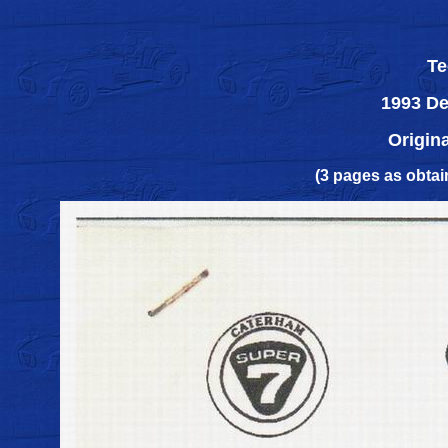
Te
1993 De
Origin
(3 pages as obta