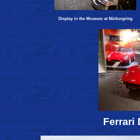
Display in the Museum at Nürburgring
Ferrari