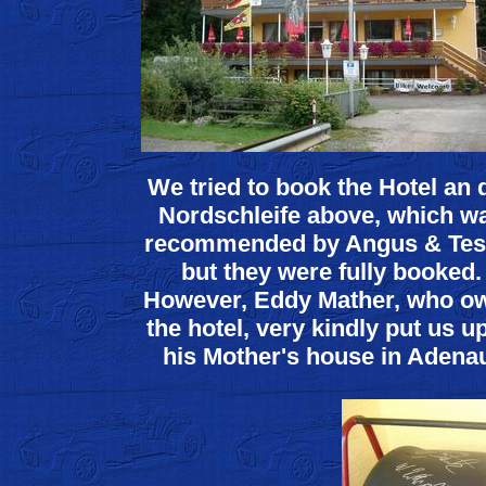
We tried to book the Hotel an 
Nordschleife above, which w
recommended by Angus & Tes
but they were fully booked.
However, Eddy Mather, who o
the hotel, very kindly put us up
his Mother's house in Adena