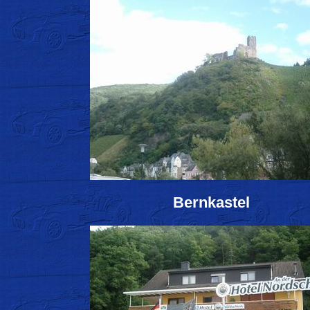
Bernkastel