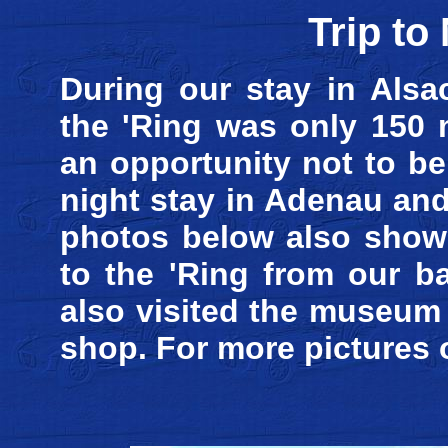
Trip to
During our stay in Alsa
the 'Ring was only 150 
an opportunity not to b
night stay in Adenau and
photos below also show 
to the 'Ring from our b
also visited the museum
shop. For more pictures 