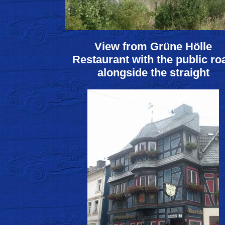
View from Grüne Hölle
Restaurant with the public ro
alongside the straight