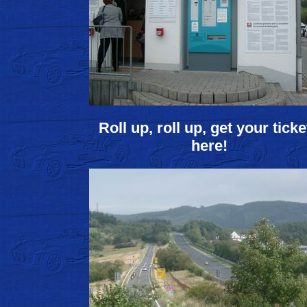
Roll up, roll up, get your ticke
here!