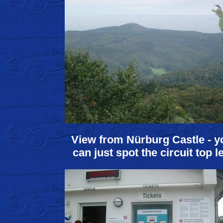
View from Nürburg Castle - y
can just spot the circuit top le