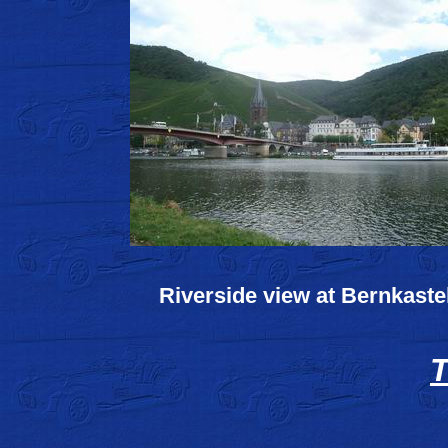
Riverside view at Bernkaste
T