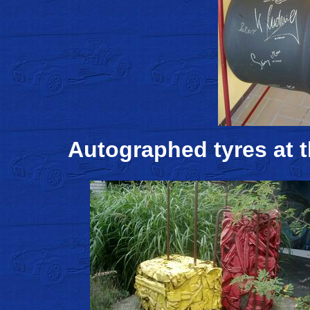
Autographed tyres at t