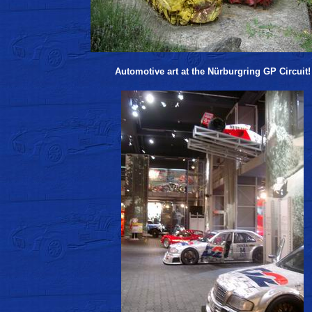
Automotive art at the Nürburgring GP Circuit!