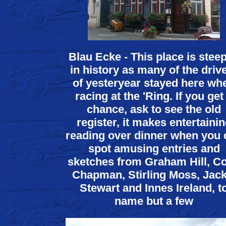
Blau Ecke - This place is stee
in history as many of the driv
of yesteryear stayed here wh
racing at the 'Ring. If you get
chance, ask to see the old
register, it makes entertaini
reading over dinner when you 
spot amusing entries and
sketches from Graham Hill, Co
Chapman, Stirling Moss, Jack
Stewart and Innes Ireland, t
name but a few