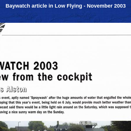
Baywatch article in Low Flying - November 2003