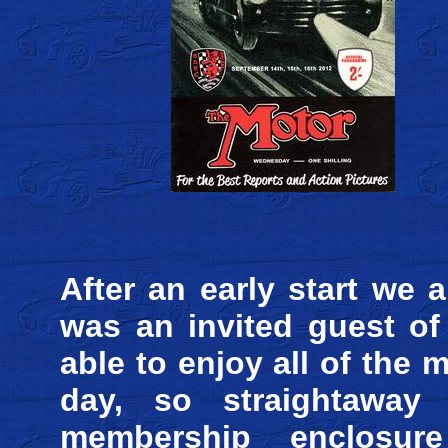
After an early start we 
was an invited guest 
able to enjoy all of the
day, so straightawa
membership enclosure