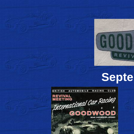
Septe