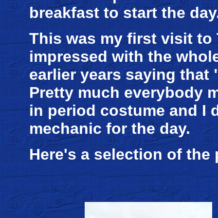
breakfast to start the day
This was my first visit to
impressed with the whole
earlier years saying that "
Pretty much everybody ma
in period costume and I 
mechanic for the day.
Here's a selection of the 