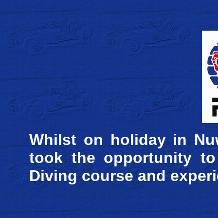
Whilst on holiday in Nu
took the opportunity t
Diving course and experie