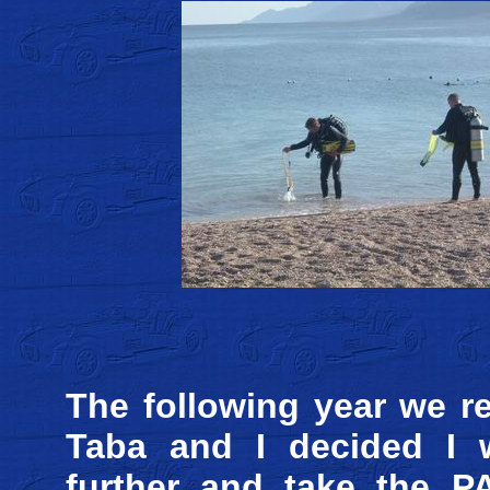
The following year we r
Taba and I decided I 
further and take the P