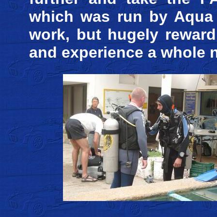
which was run by Aqua 
work, but hugely reward
and experience a whole 