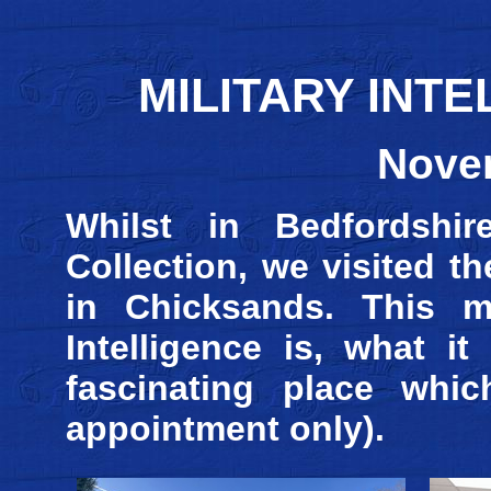
MILITARY INT
Nove
Whilst in Bedfordshir
Collection, we visited t
in Chicksands. This m
Intelligence is, what i
fascinating place whic
appointment only).