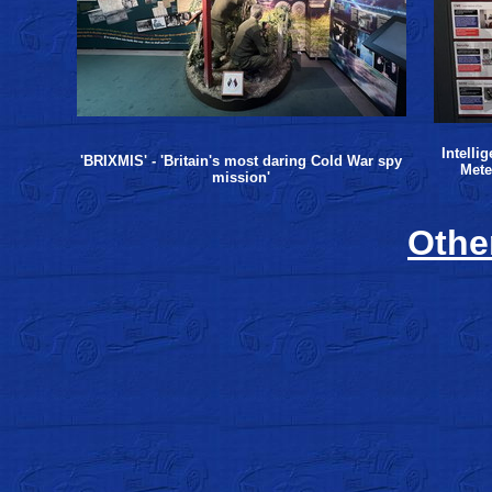
Intelli
'BRIXMIS' - 'Britain's most daring Cold War spy
Mete
mission'
Other