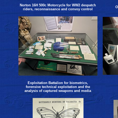
Norton 16H 500c Motorcycle for WW2 despatch
O
riders, reconnaissance and convoy control
Exploitation Battalion for biometrics,
forensive technical exploitation and the
analysis of captured weapons and media