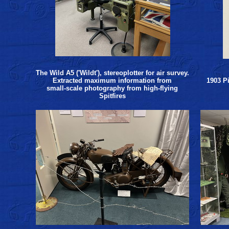
The Wild A5 ('Wildt'), stereoplotter for air survey.
Extracted maximum information from
1903 P
small-scale photography from high-flying
Spitfires