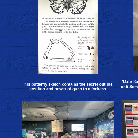
'Mein Ka
This butterfly sketch contains the secret outline,
anti-Sem
position and power of guns in a fortress