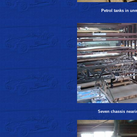
Petrol tanks in un
Seven chassis neari