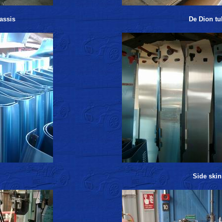
assis
De Dion tu
Side skin