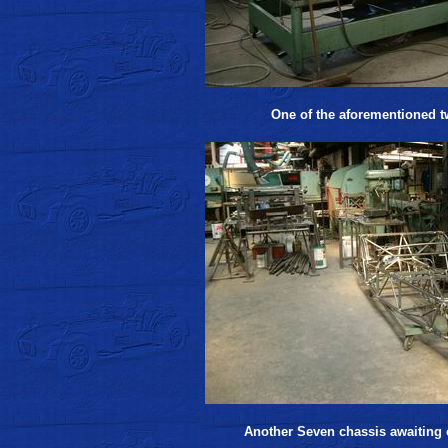
One of the aforementioned t
Another Seven chassis awaiting