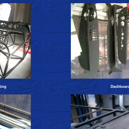
ting
Dashboar