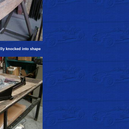
ully knocked into shape