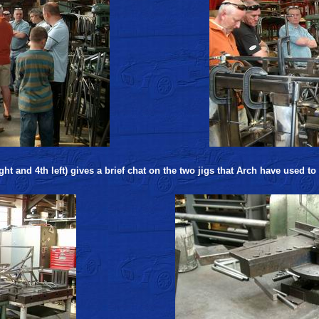
ht and 4th left) gives a brief chat on the two jigs that Arch have used to