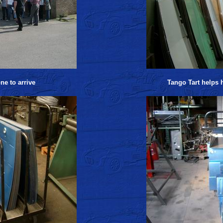
ne to arrive
Tango Tart helps h