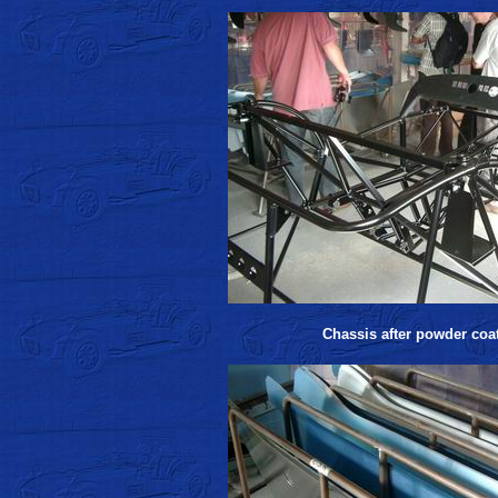
Chassis after powder coa