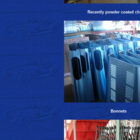
Recently powder coated ch
Bonnets