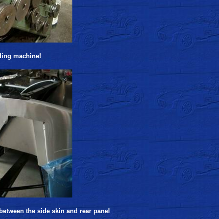
ding machine!
etween the side skin and rear panel