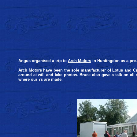
Angus organised a trip to
Arch Motors
in Huntingdon as a pre-
Arch Motors have been the sole manufacturer of Lotus and Ca
around at will and take photos. Bruce also gave a talk on all a
where our 7s are made.