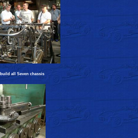
 build all Seven chassis