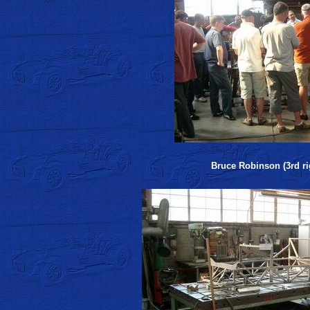
Bruce Robinson (3rd rig