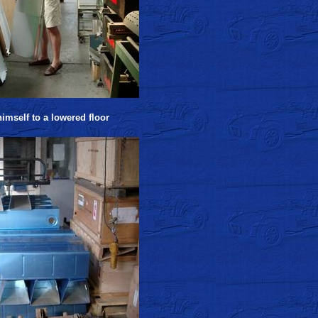
imself to a lowered floor