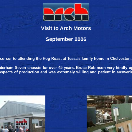
Visit to Arch Motors
September 2006
cursor to attending the Hog Roast at Tessa's family home in Chelveston
terham Seven chassis for over 45 years. Bruce Robinson very kindly op
spects of production and was extremely willing and patient in answering a