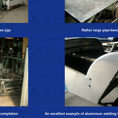
wo jigs
Rather large pipe-ben
 completion
An excellent example of aluminium welding b