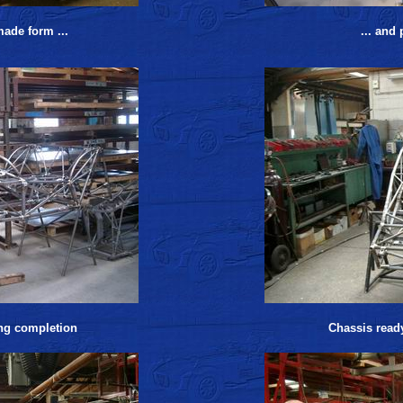
made form ...
... and
ng completion
Chassis read