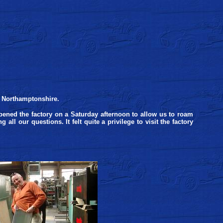
, Northamptonshire.
ened the factory on a Saturday afternoon to allow us to roam
ll our questions. It felt quite a privilege to visit the factory