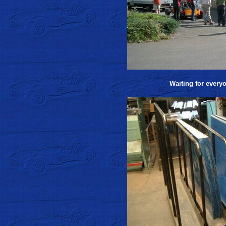
Waiting for everyo