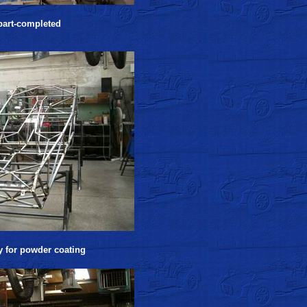
 part-completed
y for powder coating