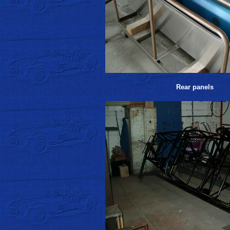
Rear panels