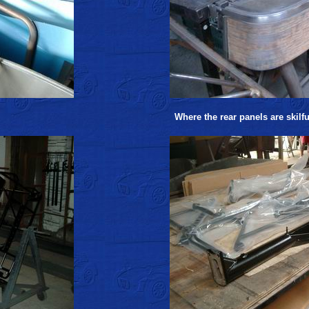
Where the rear panels are skilf