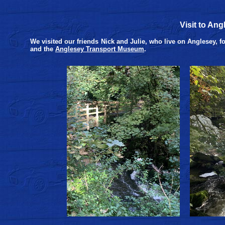
Visit to An
We visited our friends Nick and Julie, who live on Anglesey, f
and the
Anglesey Transport Museum
.