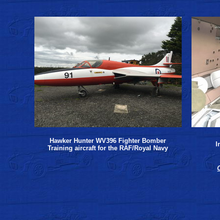
Hawker Hunter WV396 Fighter Bomber
I
Training aircraft for the RAF/Royal Navy