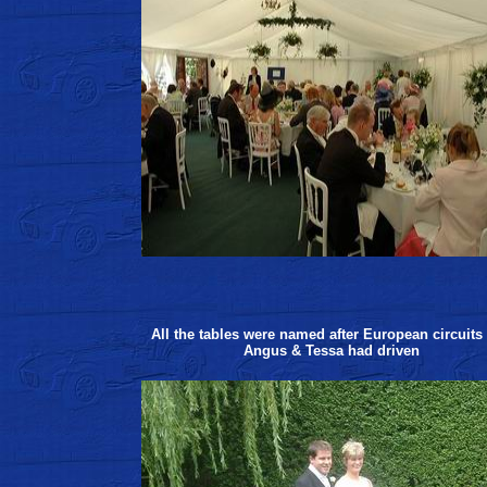
All the tables were named after European circuits 
Angus & Tessa had driven