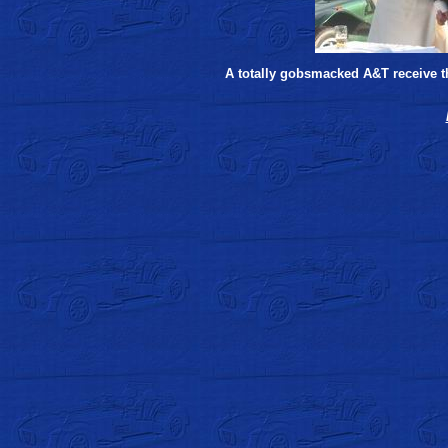
A totally gobsmacked A&T receive th