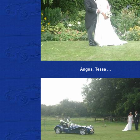
Angus, Tessa ...