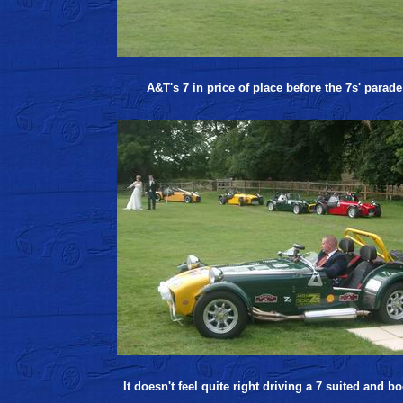
A&T's 7 in price of place before the 7s' parade
It doesn't feel quite right driving a 7 suited and b