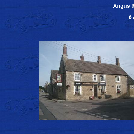
Angus &
6