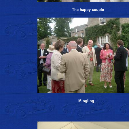
The happy couple
Mingling...