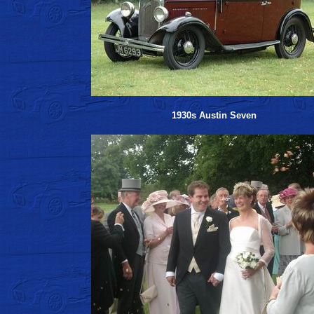
1930s Austin Seven