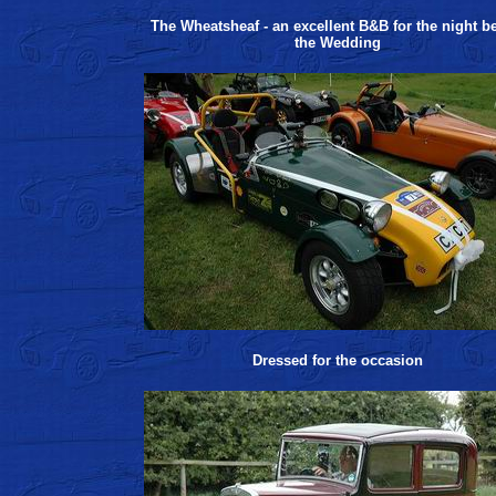
The Wheatsheaf - an excellent B&B for the night b
the Wedding
Dressed for the occasion