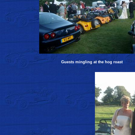
Guests mingling at the hog roast