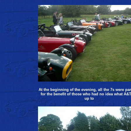
At the beginning of the evening, all the 7s were pa
for the benefit of those who had no idea what A&T
up to