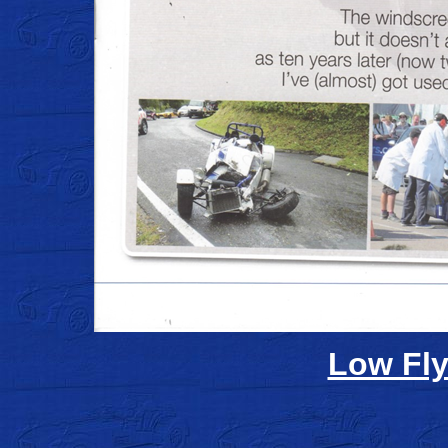
Low Fly