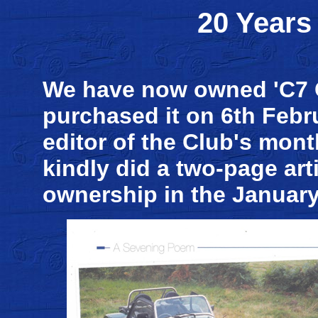
20 Years
We have now owned 'C7 C
purchased it on 6th Febru
editor of the Club's mon
kindly did a two-page arti
ownership in the January